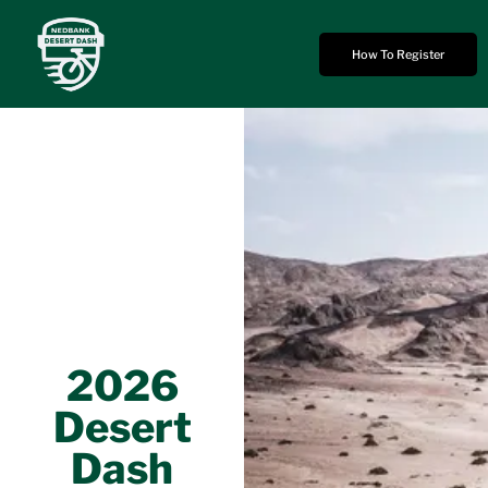
Skip
to
How To Register
content
2026
Desert
Dash