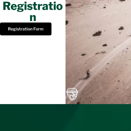
Registratio
N
Registration Form